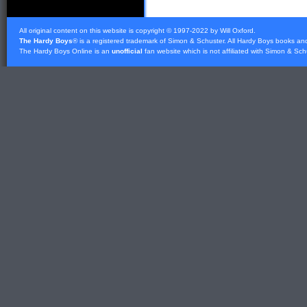
All original content on this website is copyright © 1997-2022 by Will Oxford.
The Hardy Boys
® is a registered trademark of
Simon & Schuster
. All Hardy Boys books an
The Hardy Boys Online is an
unofficial
fan website which is not affiliated with
Simon & Sch