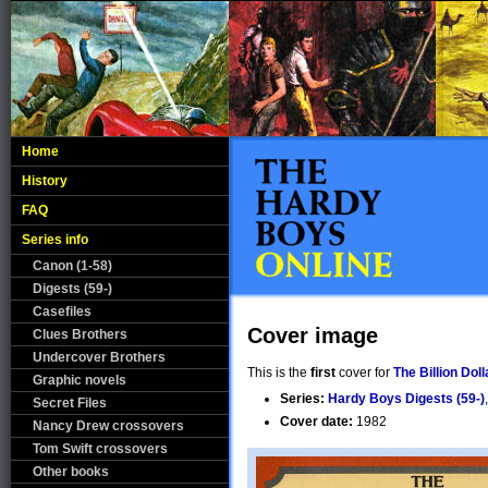
Home
History
FAQ
Series info
Canon (1-58)
Digests (59-)
Casefiles
Cover image
Clues Brothers
Undercover Brothers
This is the
first
cover for
The Billion Do
Graphic novels
Series:
Hardy Boys Digests (59-)
Secret Files
Cover date:
1982
Nancy Drew crossovers
Tom Swift crossovers
Other books