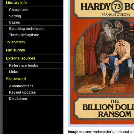
Literary info
Characters
Setting
Cases
Sleuthing techniques
Thematic/stylistic
TV and film
Fan survey
External sources
Reference books
Links
Site-related
About/contact
Recent updates
Disclaimer
Image source:
webmaster's personal col