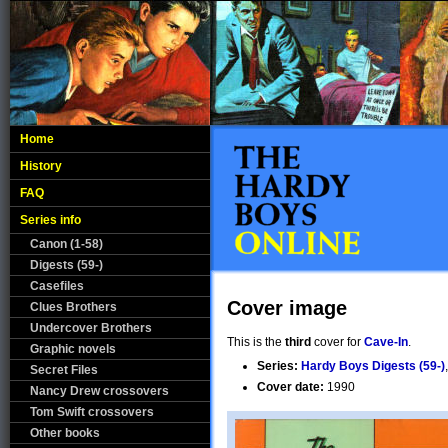
Home
History
FAQ
Series info
Canon (1-58)
Digests (59-)
Casefiles
Cover image
Clues Brothers
Undercover Brothers
This is the
third
cover for
Cave-In
.
Graphic novels
Series:
Hardy Boys Digests (59-)
Secret Files
Cover date:
1990
Nancy Drew crossovers
Tom Swift crossovers
Other books