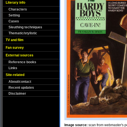
Literary info
Characters
Setting
Cases
Sleuthing techniques
Thematic/stylistic
TV and film
Fan survey
External sources
Reference books
Links
Site-related
About/contact
Recent updates
Disclaimer
Image source:
scan from webmaster's pe