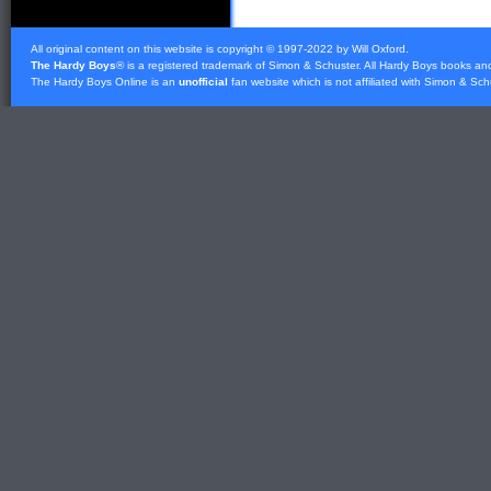
All original content on this website is copyright © 1997-2022 by Will Oxford.
The Hardy Boys
® is a registered trademark of
Simon & Schuster
. All Hardy Boys books an
The Hardy Boys Online is an
unofficial
fan website which is not affiliated with
Simon & Sch